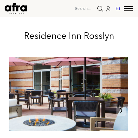
English
Residence Inn Rosslyn
‹
›