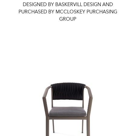
DESIGNED BY BASKERVILL DESIGN AND
PURCHASED BY MCCLOSKEY PURCHASING
GROUP