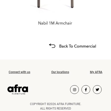
Nabil 1M Armchair
Back To Commercial
Connect with us
Our locations
My AFRA
COPYRIGHT ©2026 AFRA FURNITURE.
ALL RIGHTS RESERVED