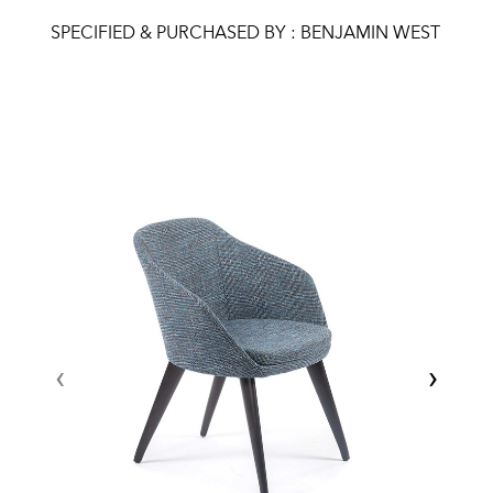
SPECIFIED & PURCHASED BY : BENJAMIN WEST
‹
›