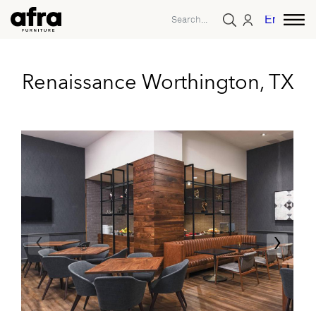
English
Renaissance Worthington, TX
‹
›