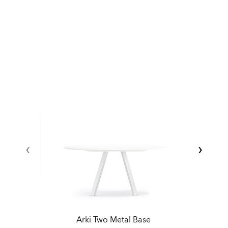
‹
›
Arki Two Metal Base