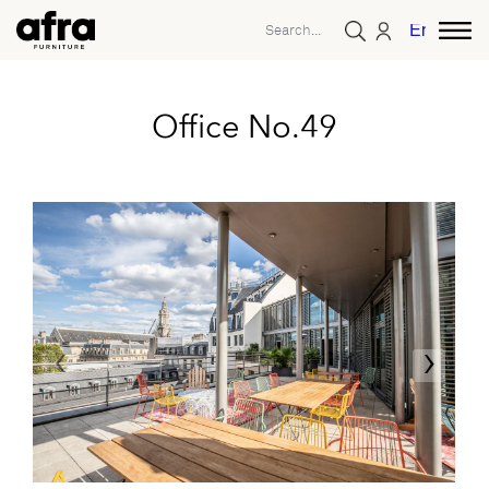
English
Office No.49
‹
›