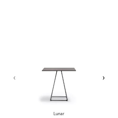
‹
›
Lunar