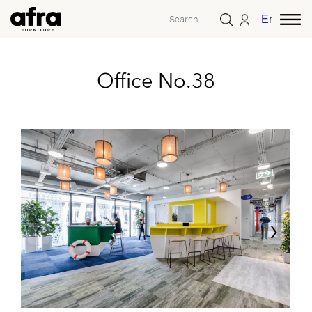
English
Office No.38
‹
›