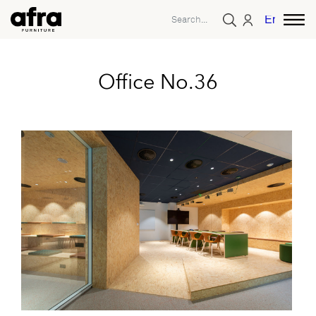
English
Office No.36