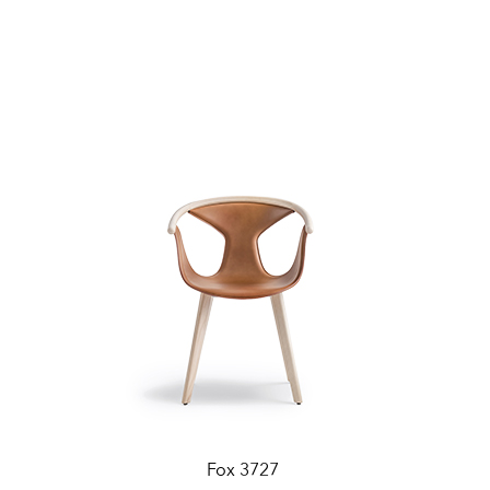
Fox 3727