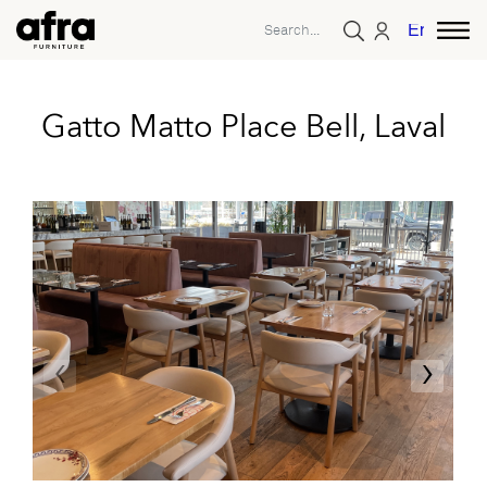
English
Gatto Matto Place Bell, Laval
‹
›