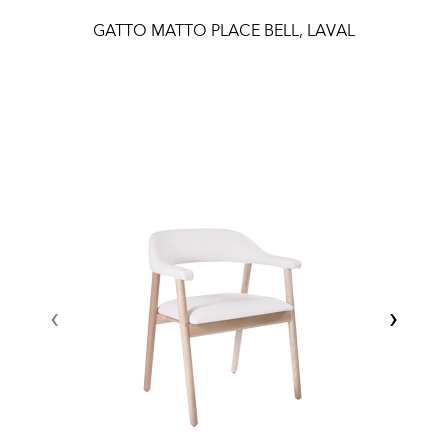
GATTO MATTO PLACE BELL, LAVAL
‹
›