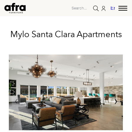
English
Mylo Santa Clara Apartments
‹
›