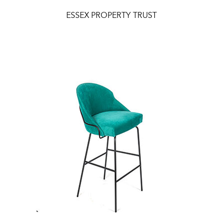
ESSEX PROPERTY TRUST