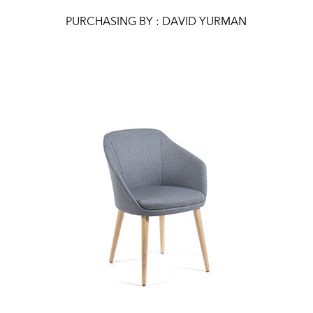
PURCHASING BY : DAVID YURMAN