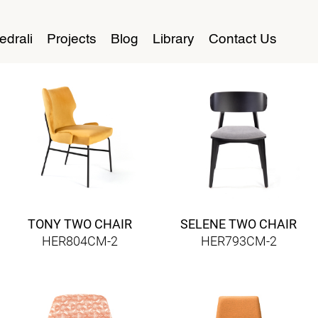
edrali
Projects
Blog
Library
Contact Us
TONY TWO CHAIR
SELENE TWO CHAIR
HER804CM-2
HER793CM-2