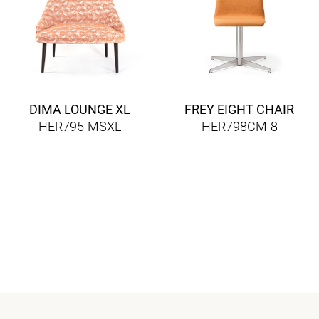
DIMA LOUNGE XL
FREY EIGHT CHAIR
HER795-MSXL
HER798CM-8