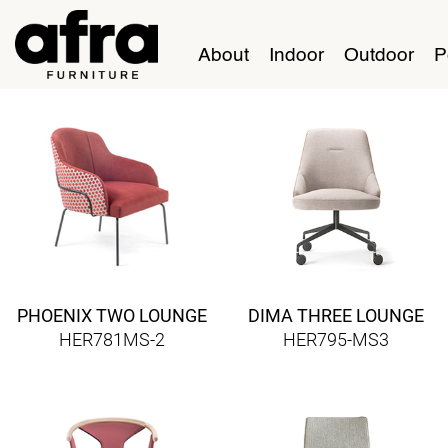
About
Indoor
Outdoor
P
PHOENIX TWO LOUNGE
DIMA THREE LOUNGE
HER781MS-2
HER795-MS3