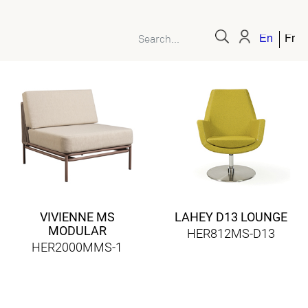
English
Fren
VIVIENNE MS
LAHEY D13 LOUNGE
MODULAR
HER812MS-D13
HER2000MMS-1