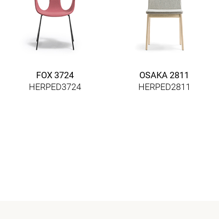
FOX 3724
OSAKA 2811
HERPED3724
HERPED2811