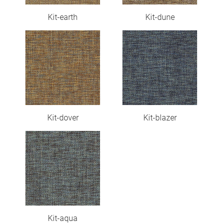
Kit-earth
Kit-dune
Kit-dover
Kit-blazer
Kit-aqua