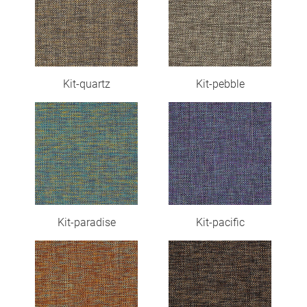
Kit-quartz
Kit-pebble
Kit-paradise
Kit-pacific