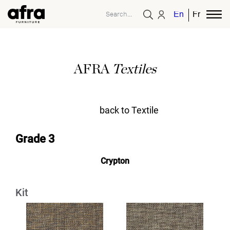
English
French
AFRA
Textiles
back to Textile
Grade 3
Crypton
Kit