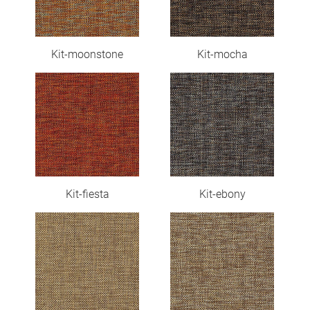
Kit-moonstone
Kit-mocha
Kit-fiesta
Kit-ebony