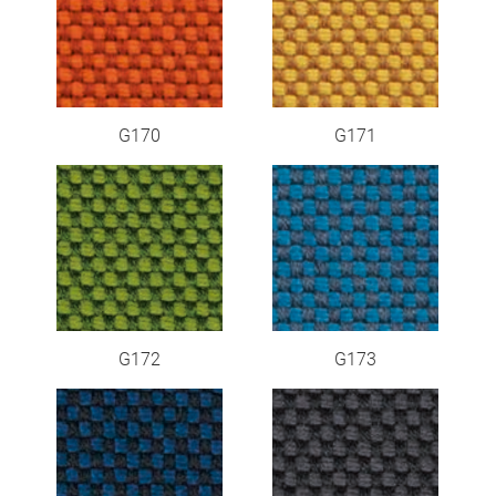
G170
G171
G172
G173