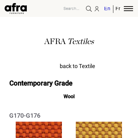
English
French
AFRA
Textiles
back to Textile
Contemporary Grade
Wool
G170-G176