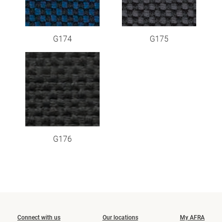
G174
G175
G176
Connect with us
Our locations
My AFRA