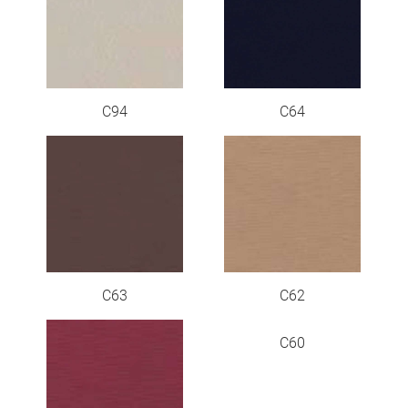
C94
C64
C63
C62
C60