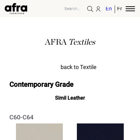
English
French
AFRA
Textiles
back to Textile
Contemporary Grade
Simil Leather
C60-C64