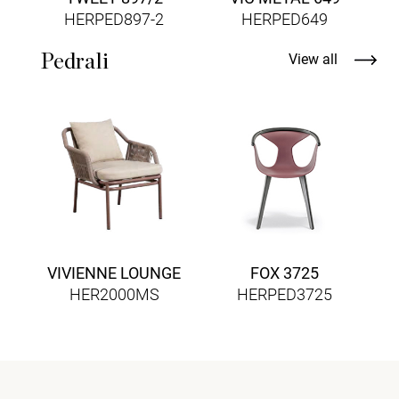
HERPED897-2
HERPED649
Pedrali
View all
VIVIENNE LOUNGE
FOX 3725
HER2000MS
HERPED3725