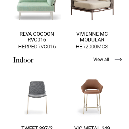
REVA COCOON
VIVIENNE MC
RVC016
MODULAR
HERPEDRVC016
HER2000MCS
Indoor
View all
T
TWEET 897/2
VIC METAL 649