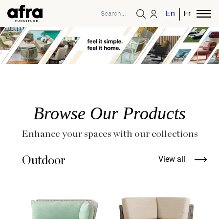
English
French
Browse Our Products
Enhance your spaces with our collections
Outdoor
View all