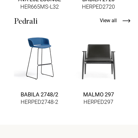
HER665MS-L32
HERPED2720
Pedrali
View all
BABILA 2748/2
MALMO 297
HERPED2748-2
HERPED297