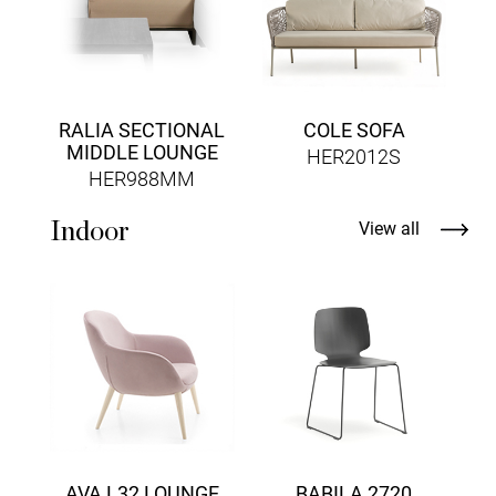
RALIA SECTIONAL
COLE SOFA
MIDDLE LOUNGE
HER2012S
HER988MM
Indoor
View all
AVA L32 LOUNGE
BABILA 2720