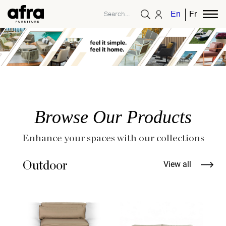
English
French
Browse Our Products
Enhance your spaces with our collections
Outdoor
View all