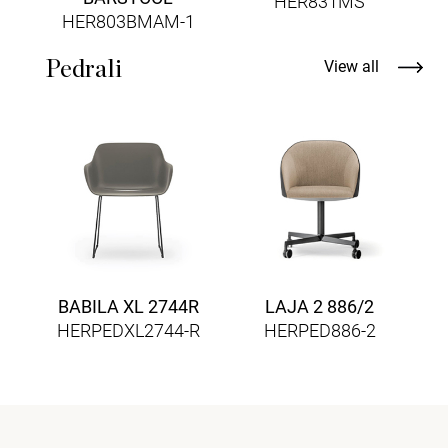
HER831MS
HER803BMAM-1
Pedrali
View all
BABILA XL 2744R
LAJA 2 886/2
HERPEDXL2744-R
HERPED886-2