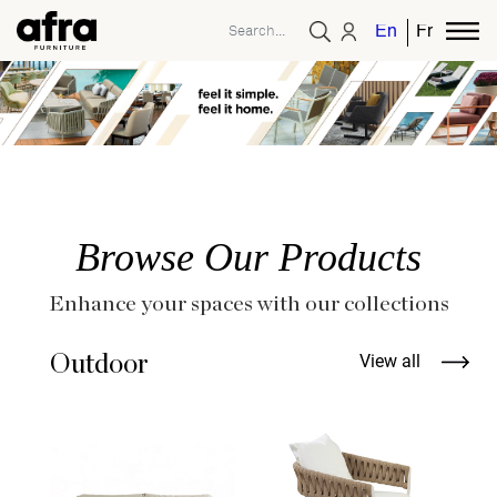
English
French
Browse Our Products
Enhance your spaces with our collections
Outdoor
View all