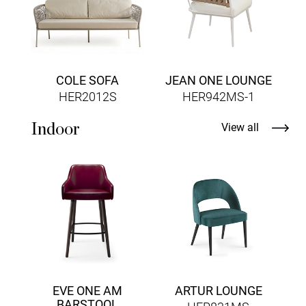
COLE SOFA
JEAN ONE LOUNGE
HER2012S
HER942MS-1
Indoor
View all
E
EVE ONE AM
ARTUR LOUNGE
BARSTOOL