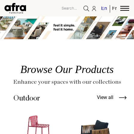
English
French
Browse Our Products
Enhance your spaces with our collections
Outdoor
View all