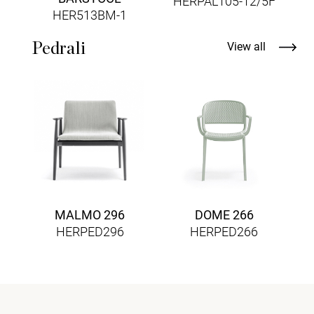
HERPAL105-12/5F
HER513BM-1
Pedrali
View all
MALMO 296
DOME 266
HERPED296
HERPED266