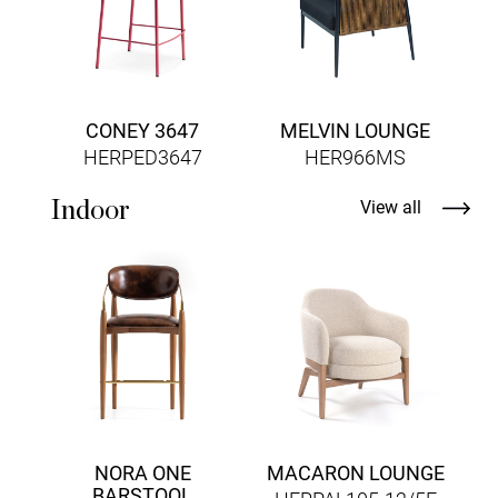
CONEY 3647
MELVIN LOUNGE
HERPED3647
HER966MS
Indoor
View all
H
NORA ONE
MACARON LOUNGE
BARSTOOL