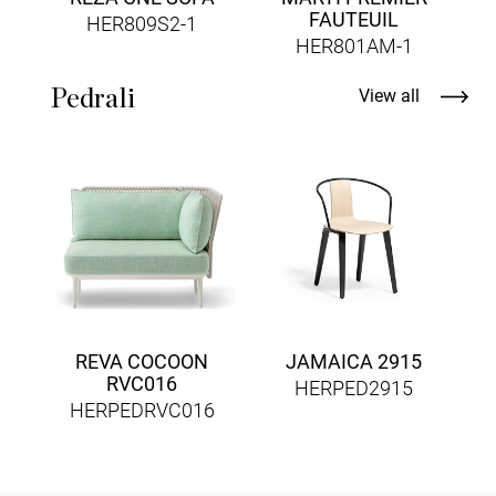
FAUTEUIL
HER809S2-1
HER801AM-1
Pedrali
View all
REVA COCOON
JAMAICA 2915
RVC016
HERPED2915
HERPEDRVC016