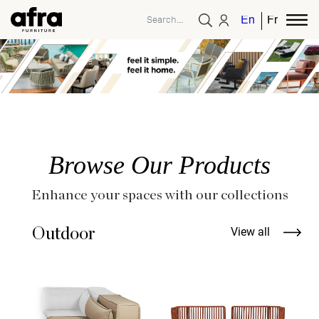
English
French
Browse Our Products
Enhance your spaces with our collections
Outdoor
View all