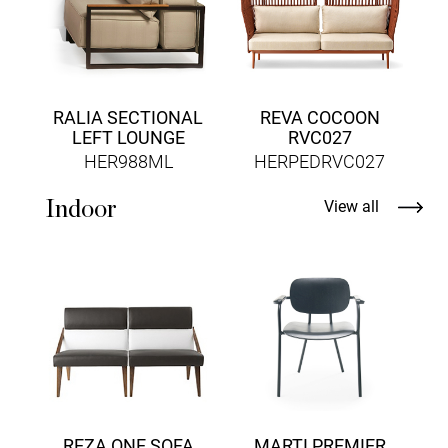
RALIA SECTIONAL
REVA COCOON
LEFT LOUNGE
RVC027
HER988ML
HERPEDRVC027
Indoor
View all
D
REZA ONE SOFA
MARTI PREMIER