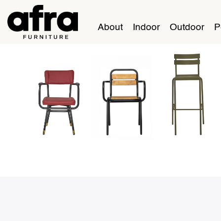
About
Indoor
Outdoor
P