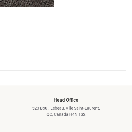
Head Office
523 Boul. Lebeau, Ville Saint-Laurent,
QC, Canada H4N 1S2