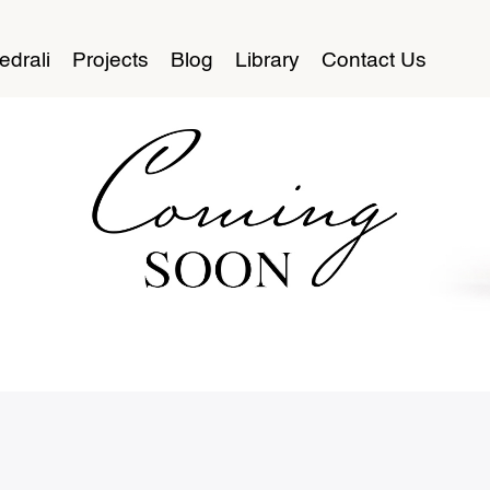
edrali
Projects
Blog
Library
Contact Us