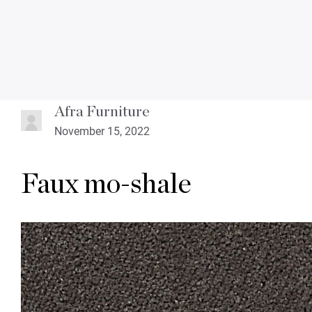
Afra Furniture
November 15, 2022
Faux mo-shale