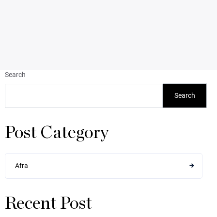
Search
Search
Post Category
Afra
Recent Post