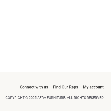
Connect with us
Find Our Reps
My account
COPYRIGHT © 2025 AFRA FURNITURE. ALL RIGHTS RESERVED