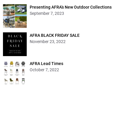
Presenting AFRA’s New Outdoor Collections
September 7, 2023
AFRA BLACK FRIDAY SALE
November 23, 2022
AFRA Lead Times
October 7, 2022