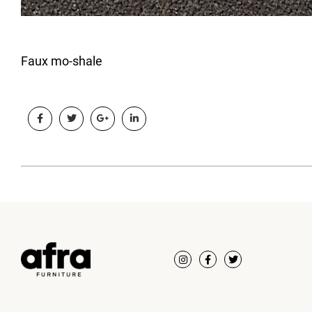
Faux mo-shale