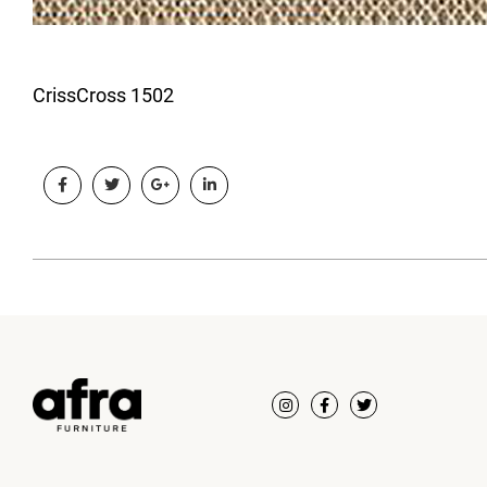
CrissCross 1502