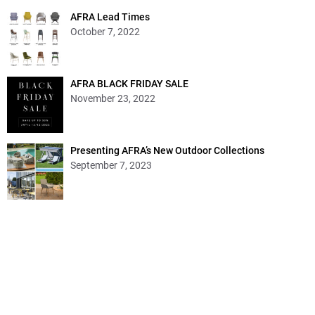
AFRA Lead Times
October 7, 2022
AFRA BLACK FRIDAY SALE
November 23, 2022
Presenting AFRA’s New Outdoor Collections
September 7, 2023