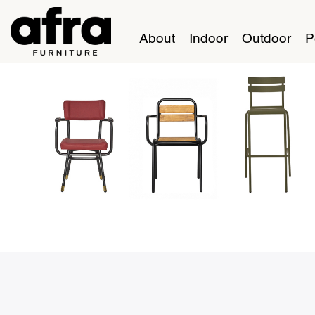
About
Indoor
Outdoor
P