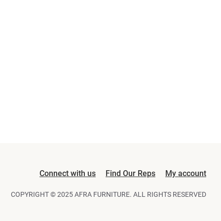
Connect with us
Find Our Reps
My account
COPYRIGHT © 2025 AFRA FURNITURE. ALL RIGHTS RESERVED