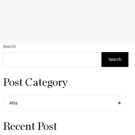
Search
Search
Post Category
Afra
Recent Post