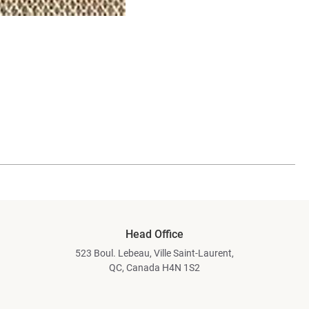
Head Office
523 Boul. Lebeau, Ville Saint-Laurent,
QC, Canada H4N 1S2