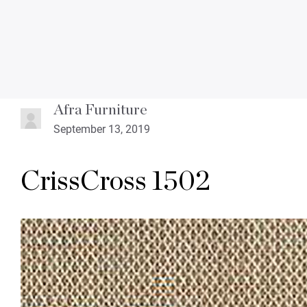
Afra Furniture
September 13, 2019
CrissCross 1502