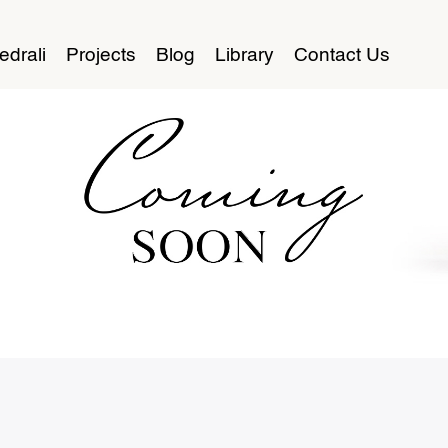
edrali
Projects
Blog
Library
Contact Us