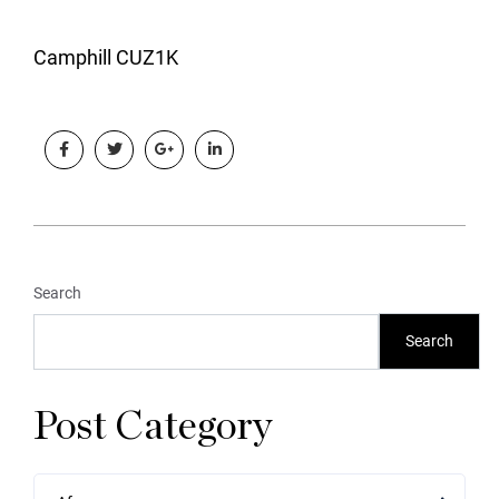
Camphill CUZ1K
Search
Search
Post Category