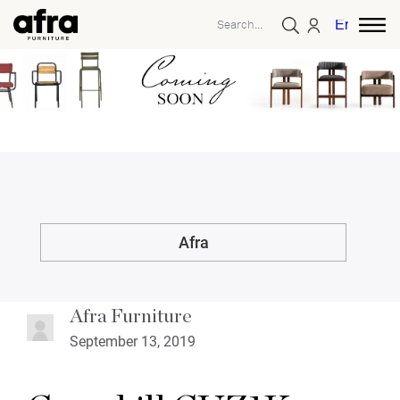
English
Afra
Afra Furniture
September 13, 2019