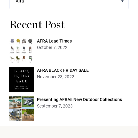
Afra
Recent Post
AFRA Lead Times
October 7, 2022
AFRA BLACK FRIDAY SALE
November 23, 2022
Presenting AFRA’s New Outdoor Collections
September 7, 2023