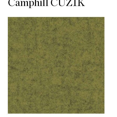
Camphill CUZ1K