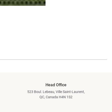
Head Office
523 Boul. Lebeau, Ville Saint-Laurent,
QC, Canada H4N 1S2