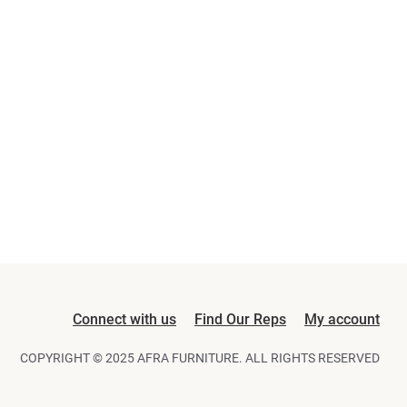
Connect with us
Find Our Reps
My account
COPYRIGHT © 2025 AFRA FURNITURE. ALL RIGHTS RESERVED