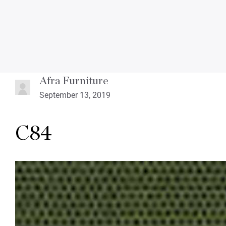
Afra Furniture
September 13, 2019
C84