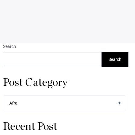
Search
Search
Post Category
Afra
Recent Post