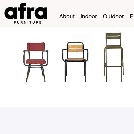
About
Indoor
Outdoor
P