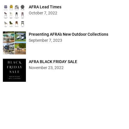
AFRA Lead Times
October 7, 2022
Presenting AFRA’s New Outdoor Collections
September 7, 2023
AFRA BLACK FRIDAY SALE
November 23, 2022