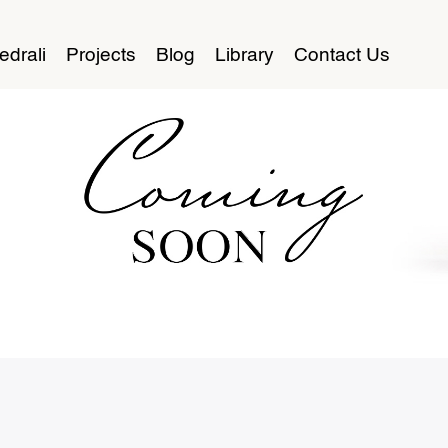
edrali
Projects
Blog
Library
Contact Us