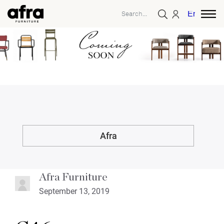
English
Afra
Afra Furniture
September 13, 2019