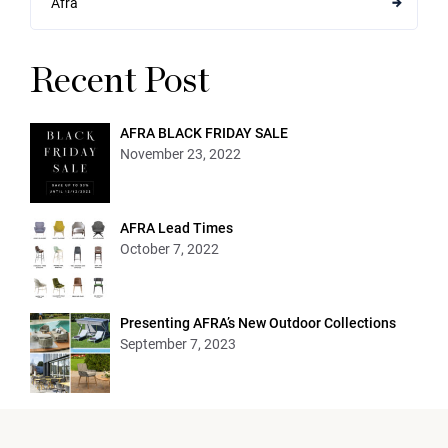
Afra
Recent Post
AFRA BLACK FRIDAY SALE
November 23, 2022
AFRA Lead Times
October 7, 2022
Presenting AFRA’s New Outdoor Collections
September 7, 2023