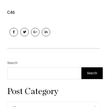
C46
Search
Search
Post Category