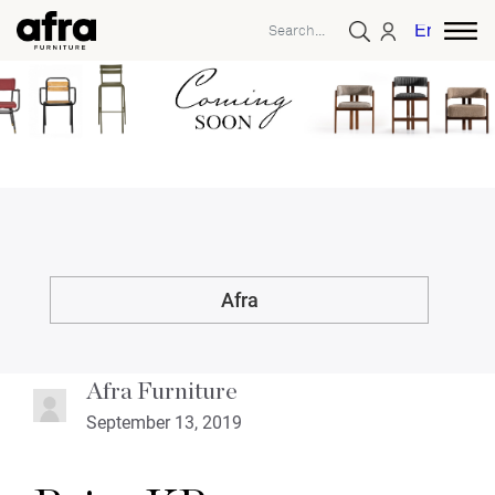
English
Afra
Afra Furniture
September 13, 2019