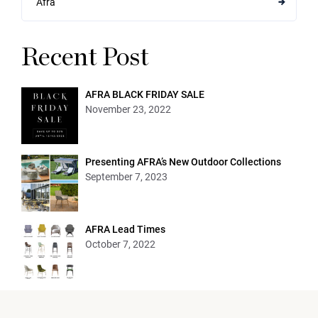
Afra
Recent Post
AFRA BLACK FRIDAY SALE
November 23, 2022
Presenting AFRA’s New Outdoor Collections
September 7, 2023
AFRA Lead Times
October 7, 2022