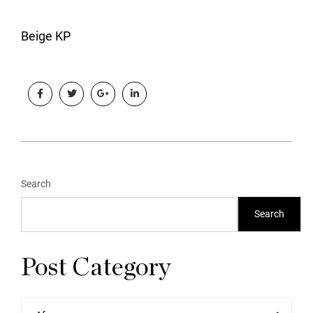
Beige KP
Search
Search
Post Category