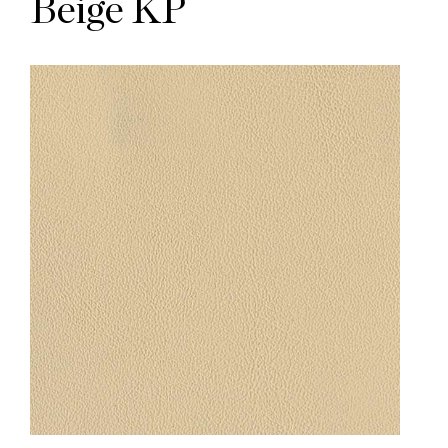
Beige KP