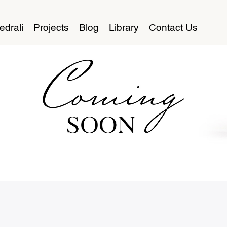
edrali
Projects
Blog
Library
Contact Us