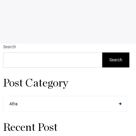
Search
Search
Post Category
Afra
Recent Post