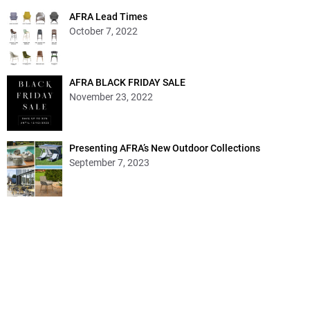
AFRA Lead Times
October 7, 2022
AFRA BLACK FRIDAY SALE
November 23, 2022
Presenting AFRA’s New Outdoor Collections
September 7, 2023