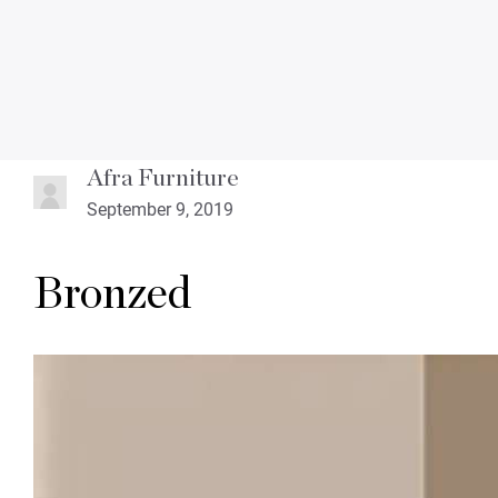
Afra Furniture
September 9, 2019
Bronzed