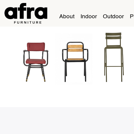
About
Indoor
Outdoor
P