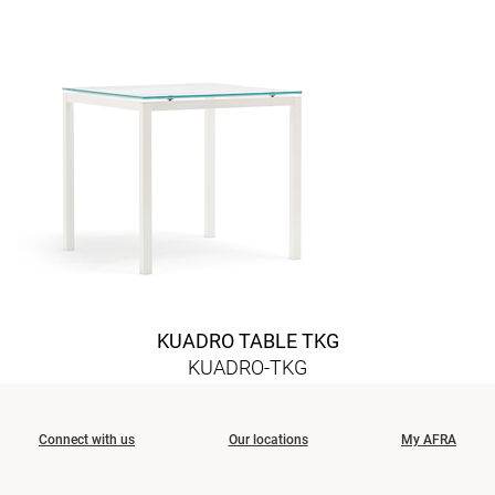
KUADRO TABLE TKG
KUADRO-TKG
Connect with us
Our locations
My AFRA