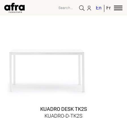
English
French
KUADRO DESK TK2S
KUADRO-D-TK2S