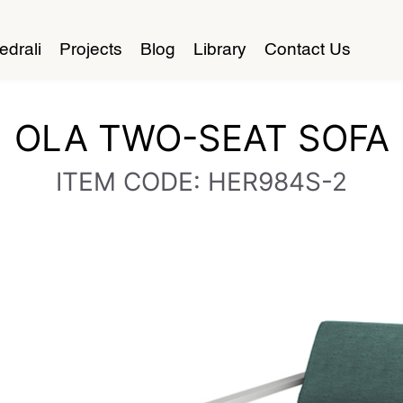
edrali
Projects
Blog
Library
Contact Us
OLA TWO-SEAT SOFA
ITEM CODE: HER984S-2