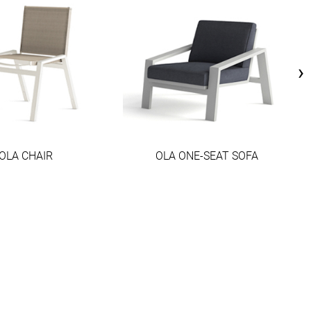
›
OLA CHAIR
OLA ONE-SEAT SOFA