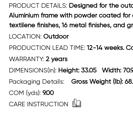
PRODUCT DETAILS:
Designed for the outd
Aluminium frame with powder coated for ou
textilene finishes, 16 metal finishes, and
LOCATION:
Outdoor
PRODUCTION LEAD TIME:
12-14 weeks. Con
WARRANTY:
2 years
DIMENSIONS(in):
Height: 33.05 Width
Packaging Details:
Gross Weight (lb): 68
COM (yds):
9.00
CARE INSTRUCTION