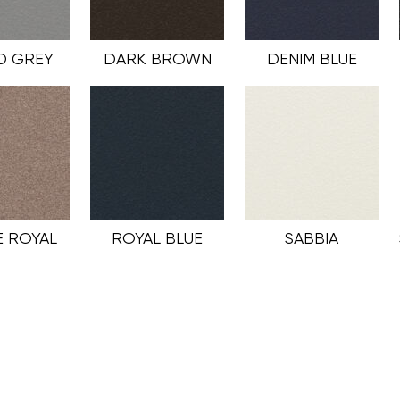
D GREY
DARK BROWN
DENIM BLUE
 ROYAL
ROYAL BLUE
SABBIA