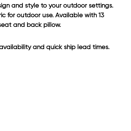
gn and style to your outdoor settings.
 for outdoor use. Available with 13
seat and back pillow.
vailability and quick ship lead times.
6.65