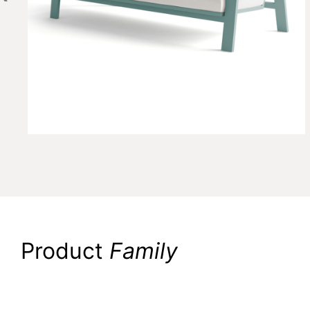
Product
Family