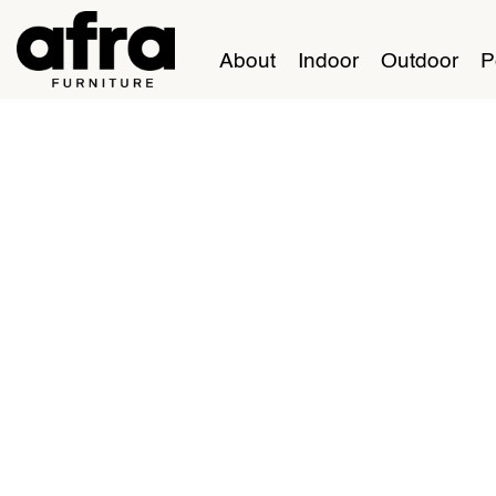
About
Indoor
Outdoor
P