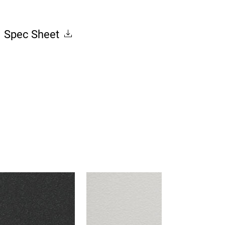
Spec Sheet