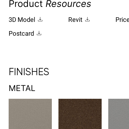
Product
Resources
3D Model
Revit
Pric
Postcard
FINISHES
METAL