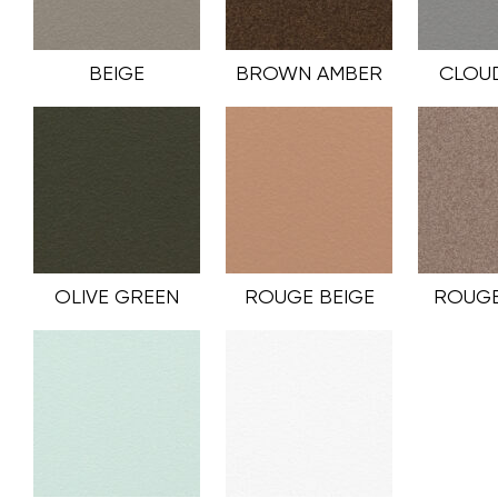
BEIGE
BROWN AMBER
CLOU
OLIVE GREEN
ROUGE BEIGE
ROUGE