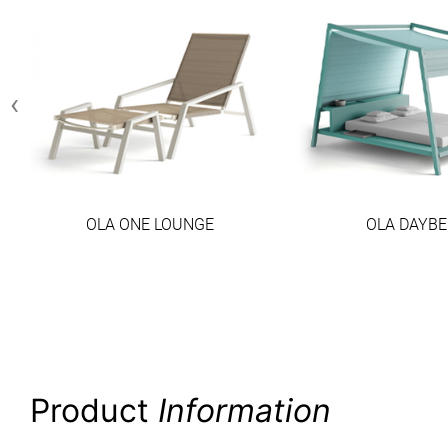
‹
OLA ONE LOUNGE
OLA DAYBE
Product
Information