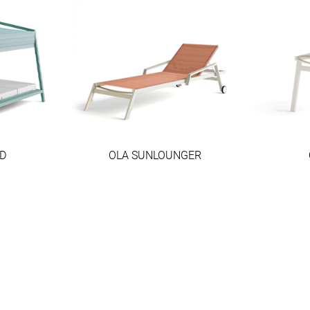
D
OLA SUNLOUNGER