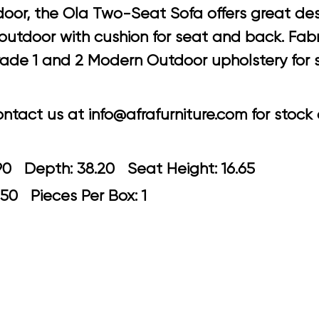
oor, the Ola Two-Seat Sofa offers great desi
tdoor with cushion for seat and back. Fabric
 grade 1 and 2 Modern Outdoor upholstery for 
tact us at info@afrafurniture.com for stock a
: 70.90 Depth: 38.20 Seat Height: 1
.50 Pieces Per Box: 1