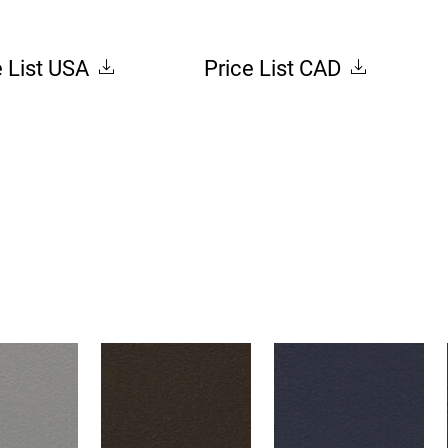
e List USA
Price List CAD