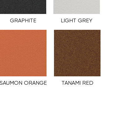
GRAPHITE
LIGHT GREY
SAUMON ORANGE
TANAMI RED