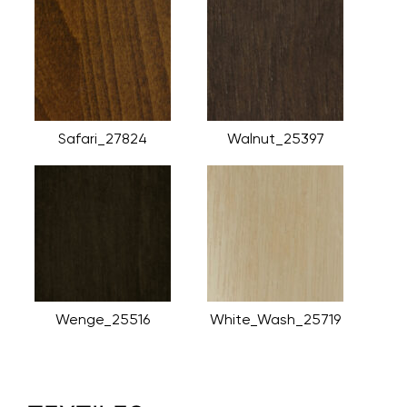
Safari_27824
Walnut_25397
Wenge_25516
White_Wash_25719