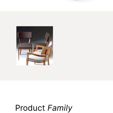
Product
Family