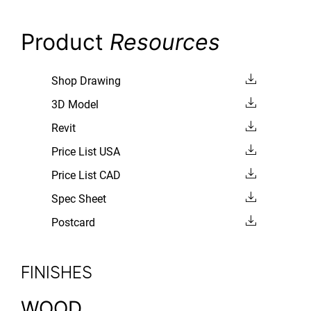
Product
Resources
Shop Drawing
3D Model
Revit
Price List USA
Price List CAD
Spec Sheet
Postcard
FINISHES
WOOD