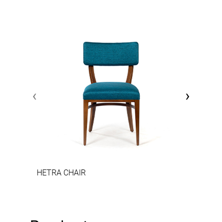
‹
›
HETRA CHAIR