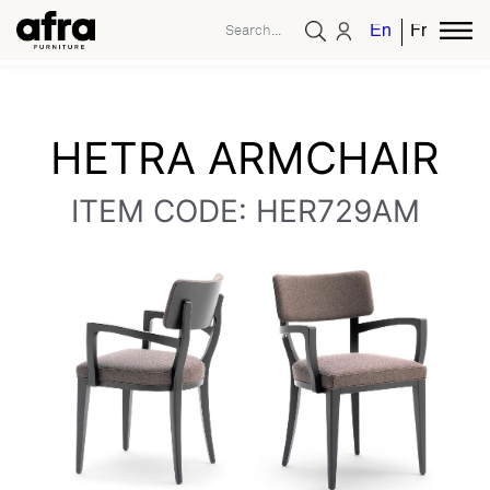
English
French
HETRA ARMCHAIR
ITEM CODE: HER729AM