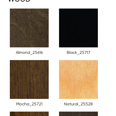
Almond_25616
Black_25717
Mocha_25721
Natural_25528