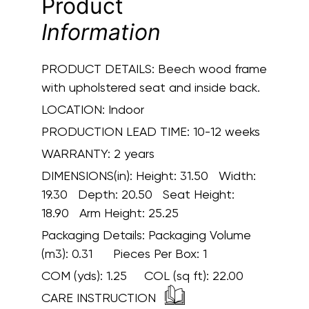
Product
Information
PRODUCT DETAILS:
Beech wood frame
with upholstered seat and inside back.
LOCATION:
Indoor
PRODUCTION LEAD TIME:
10-12 weeks
WARRANTY:
2 years
DIMENSIONS(in):
Height: 31.50 Width:
19.30 Depth: 20.50 Seat Height:
18.90 Arm Height: 25.25
Packaging Details:
Packaging Volume
(m3): 0.31 Pieces Per Box: 1
COM (yds):
1.25
COL (sq ft):
22.00
CARE INSTRUCTION