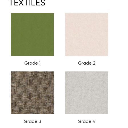
TEXTILES
Grade 1
Grade 2
Grade 3
Grade 4