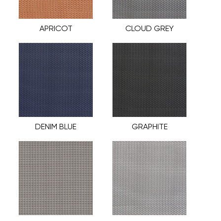
APRICOT
CLOUD GREY
DENIM BLUE
GRAPHITE