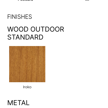
FINISHES
WOOD OUTDOOR
STANDARD
Iroko
METAL