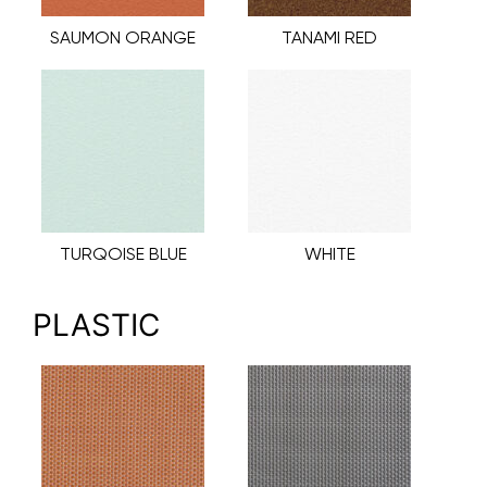
SAUMON ORANGE
TANAMI RED
TURQOISE BLUE
WHITE
PLASTIC