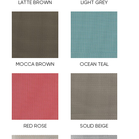
LATTE BROWN
LIGHT GREY
MOCCA BROWN
OCEAN TEAL
RED ROSE
SOLID BEIGE