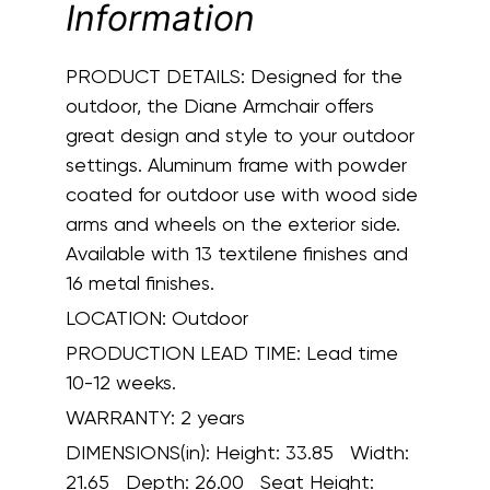
Information
PRODUCT DETAILS:
Designed for the
outdoor, the Diane Armchair offers
great design and style to your outdoor
settings. Aluminum frame with powder
coated for outdoor use with wood side
arms and wheels on the exterior side.
Available with 13 textilene finishes and
16 metal finishes.
LOCATION:
Outdoor
PRODUCTION LEAD TIME:
Lead time
10-12 weeks.
WARRANTY:
2 years
DIMENSIONS(in):
Height: 33.85 Width:
21.65 Depth: 26.00 Seat Height: