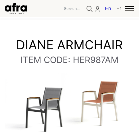
English
French
DIANE ARMCHAIR
ITEM CODE: HER987AM