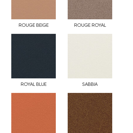
ROUGE BEIGE
ROUGE ROYAL
ROYAL BLUE
SABBIA