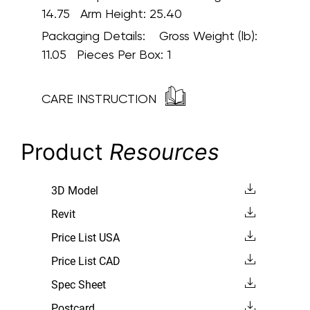
14.75 Arm Height: 25.40
Packaging Details:
Gross Weight (lb):
11.05 Pieces Per Box: 1
CARE INSTRUCTION
Product
Resources
3D Model
Revit
Price List USA
Price List CAD
Spec Sheet
Postcard