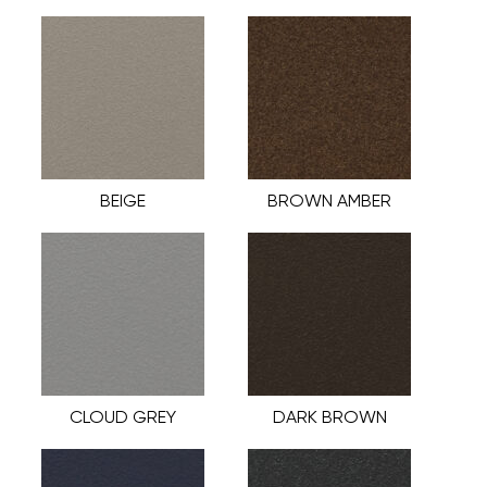
BEIGE
BROWN AMBER
CLOUD GREY
DARK BROWN