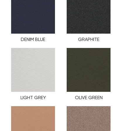
DENIM BLUE
GRAPHITE
LIGHT GREY
OLIVE GREEN