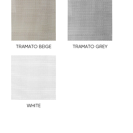
TRAMATO BEIGE
TRAMATO GREY
WHITE