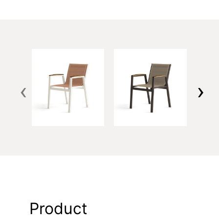
‹
›
Product