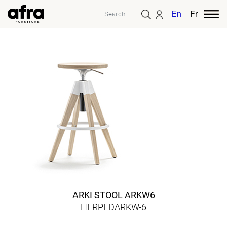
English
French
ARKI STOOL ARKW6
HERPEDARKW-6