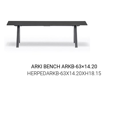
ARKI BENCH ARKB-63×14.20
HERPEDARKB-63X14.20XH18.15