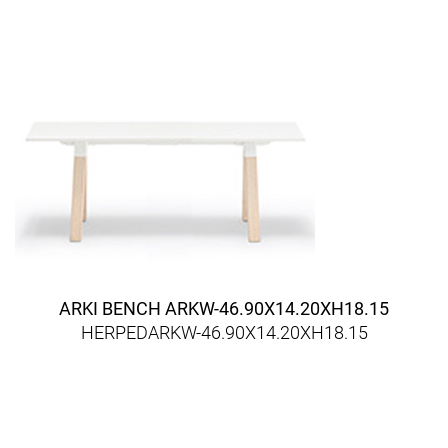
ARKI BENCH ARKW-46.90X14.20XH18.15
HERPEDARKW-46.90X14.20XH18.15