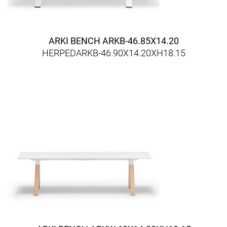
ARKI BENCH ARKB-46.85X14.20
HERPEDARKB-46.90X14.20XH18.15