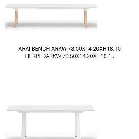
ARKI BENCH ARKW-78.50X14.20XH18.15
HERPEDARKW-78.50X14.20XH18.15