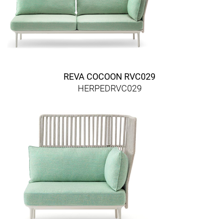
REVA COCOON RVC029
HERPEDRVC029