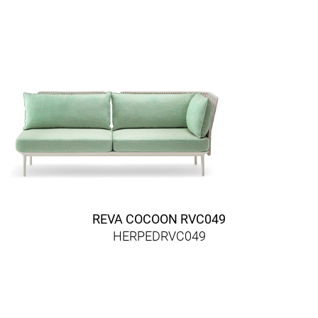
REVA COCOON RVC049
HERPEDRVC049