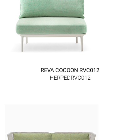
REVA COCOON RVC012
HERPEDRVC012