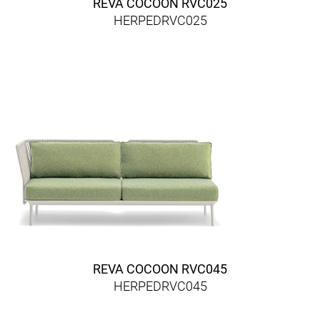
REVA COCOON RVC025
HERPEDRVC025
REVA COCOON RVC045
HERPEDRVC045