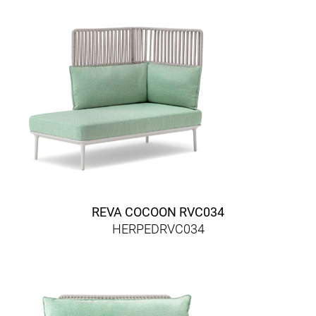
REVA COCOON RVC034
HERPEDRVC034