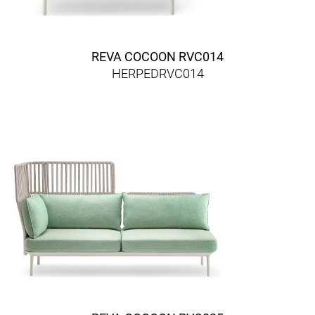
REVA COCOON RVC014
HERPEDRVC014