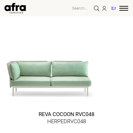
English
REVA COCOON RVC048
HERPEDRVC048