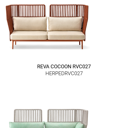
REVA COCOON RVC027
HERPEDRVC027