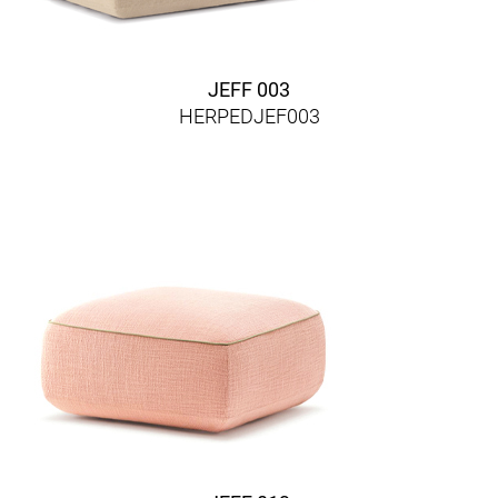
JEFF 003
HERPEDJEF003