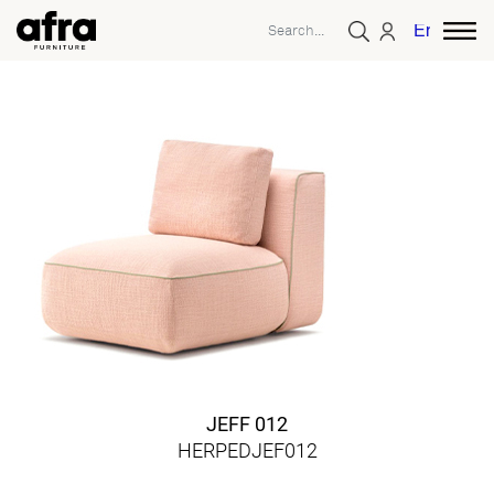
English
JEFF 012
HERPEDJEF012