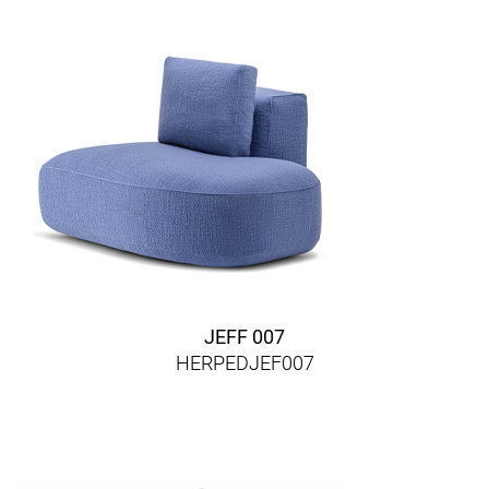
JEFF 007
HERPEDJEF007