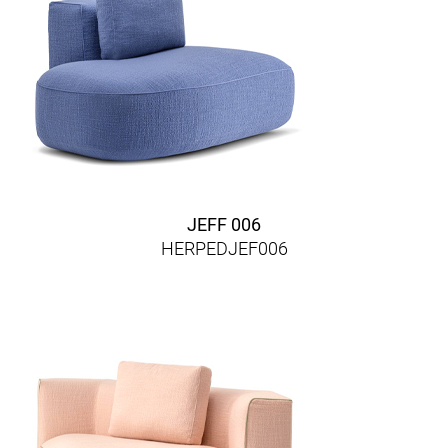
JEFF 006
HERPEDJEF006