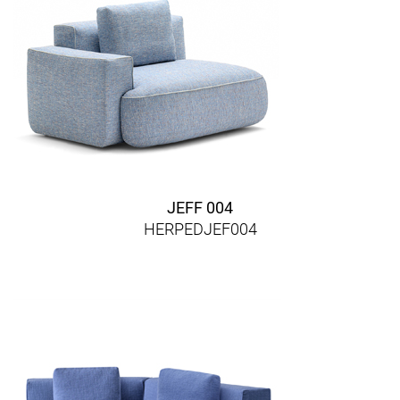
JEFF 004
HERPEDJEF004