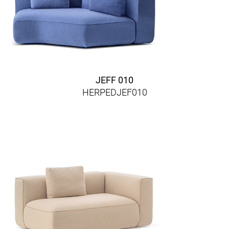
JEFF 010
HERPEDJEF010