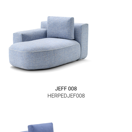
JEFF 008
HERPEDJEF008