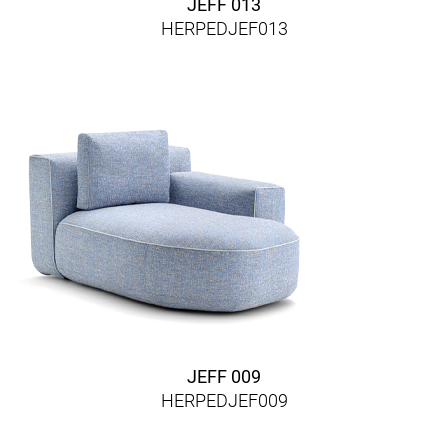
JEFF 013
HERPEDJEF013
JEFF 009
HERPEDJEF009