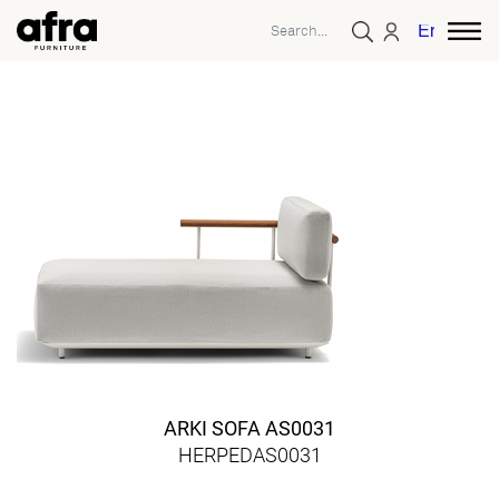
English
ARKI SOFA AS0031
HERPEDAS0031