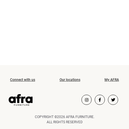
Connect with us
Our locations
My AFRA
COPYRIGHT ©2026 AFRA FURNITURE.
ALL RIGHTS RESERVED