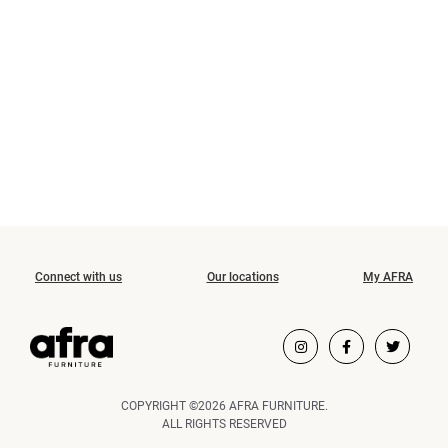
Connect with us
Our locations
My AFRA
COPYRIGHT ©2026 AFRA FURNITURE.
ALL RIGHTS RESERVED