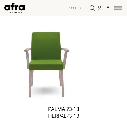
English
PALMA 73-13
HERPAL73-13