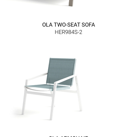
OLA TWO-SEAT SOFA
HER984S-2