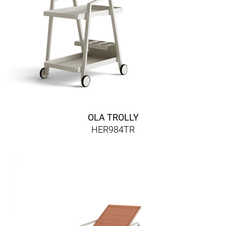
OLA TROLLY
HER984TR