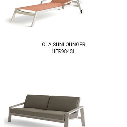
OLA SUNLOUNGER
HER984SL