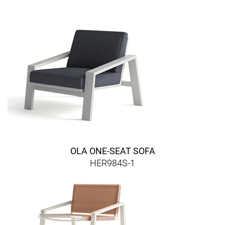
OLA ONE-SEAT SOFA
HER984S-1