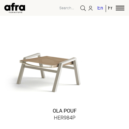
English
French
OLA POUF
HER984P