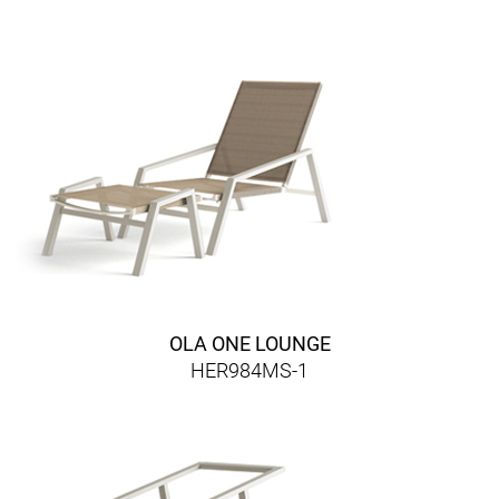
OLA ONE LOUNGE
HER984MS-1