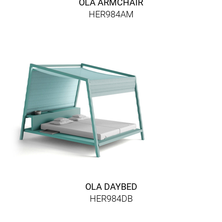
OLA ARMCHAIR
HER984AM
OLA DAYBED
HER984DB