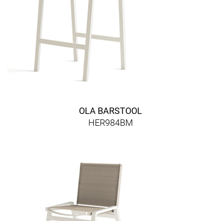
OLA BARSTOOL
HER984BM