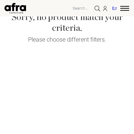
English
Sorry, no product match your
criteria.
Please choose different filters.