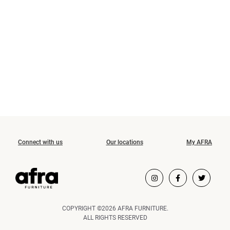
Connect with us
Our locations
My AFRA
COPYRIGHT ©2026 AFRA FURNITURE.
ALL RIGHTS RESERVED