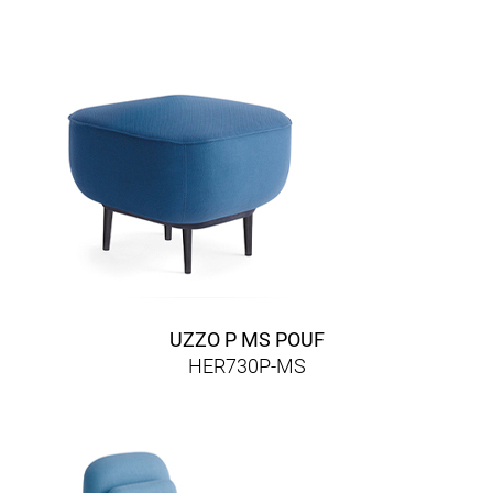
UZZO P MS POUF
HER730P-MS