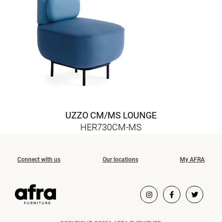
UZZO CM/MS LOUNGE
HER730CM-MS
Connect with us
Our locations
My AFRA