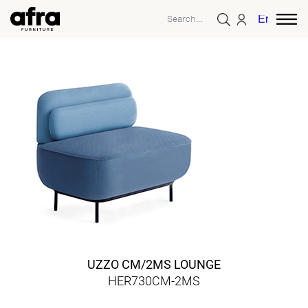
English
UZZO CM/2MS LOUNGE
HER730CM-2MS