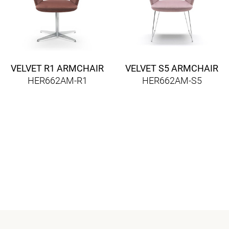
VELVET R1 ARMCHAIR
VELVET S5 ARMCHAIR
HER662AM-R1
HER662AM-S5