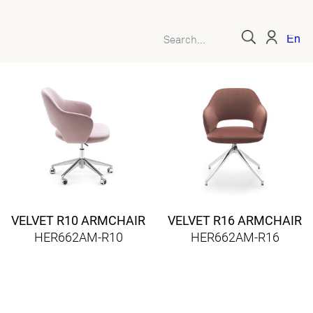
Engl
VELVET R10 ARMCHAIR
VELVET R16 ARMCHAIR
HER662AM-R10
HER662AM-R16