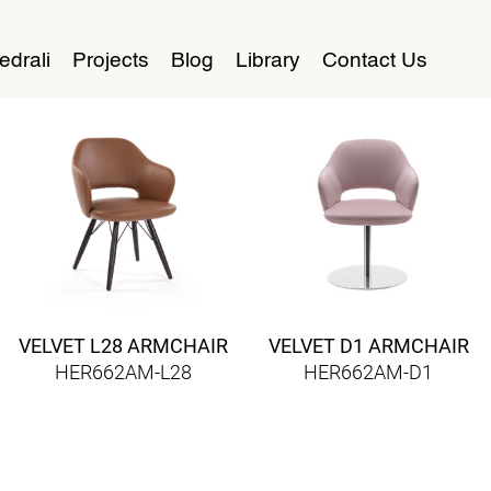
edrali
Projects
Blog
Library
Contact Us
VELVET L28 ARMCHAIR
VELVET D1 ARMCHAIR
HER662AM-L28
HER662AM-D1