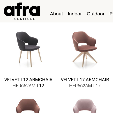
About
Indoor
Outdoor
P
VELVET L12 ARMCHAIR
VELVET L17 ARMCHAIR
HER662AM-L12
HER662AM-L17