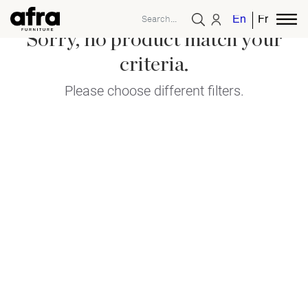
English
French
Sorry, no product match your
criteria.
Please choose different filters.