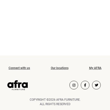
Connect with us
Our locations
My AFRA
COPYRIGHT ©2026 AFRA FURNITURE.
ALL RIGHTS RESERVED