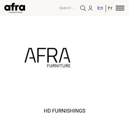
English
French
HD FURNISHINGS