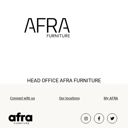
HEAD OFFICE AFRA FURNITURE
Connect with us
Our locations
My AFRA