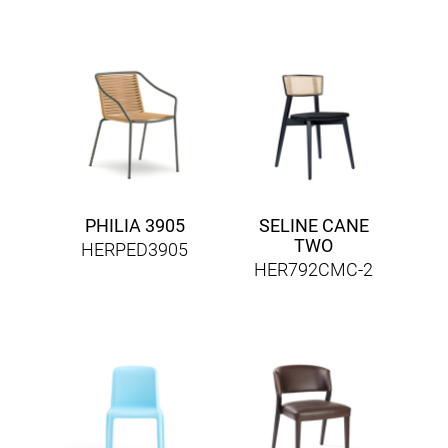
PHILIA 3905
SELINE CANE
TWO
HERPED3905
HER792CMC-2