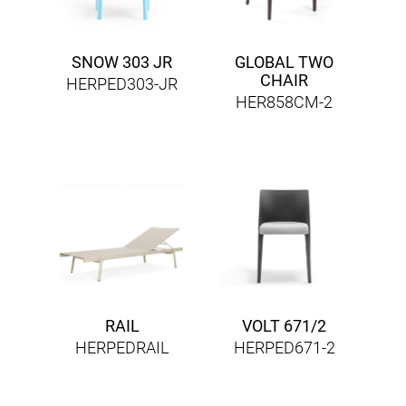
SNOW 303 JR
GLOBAL TWO
CHAIR
HERPED303-JR
HER858CM-2
RAIL
VOLT 671/2
HERPEDRAIL
HERPED671-2