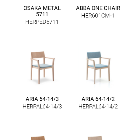
OSAKA METAL
ABBA ONE CHAIR
5711
HER601CM-1
HERPED5711
ARIA 64-14/3
ARIA 64-14/2
HERPAL64-14/3
HERPAL64-14/2