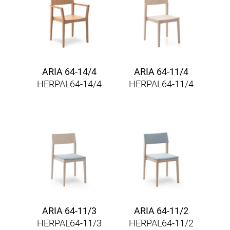
ARIA 64-14/4
ARIA 64-11/4
HERPAL64-14/4
HERPAL64-11/4
ARIA 64-11/3
ARIA 64-11/2
HERPAL64-11/3
HERPAL64-11/2