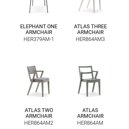
ELEPHANT ONE
ATLAS THREE
ARMCHAIR
ARMCHAIR
HER379AM-1
HER864AM3
ATLAS TWO
ATLAS
ARMCHAIR
ARMCHAIR
HER864AM2
HER864AM