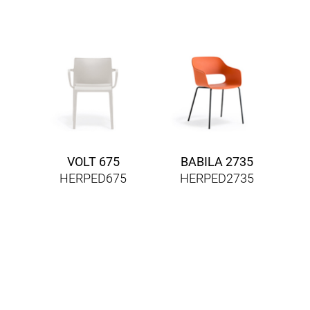
VOLT 675
BABILA 2735
HERPED675
HERPED2735