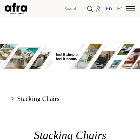
English
French
Stacking Chairs
Stacking Chairs