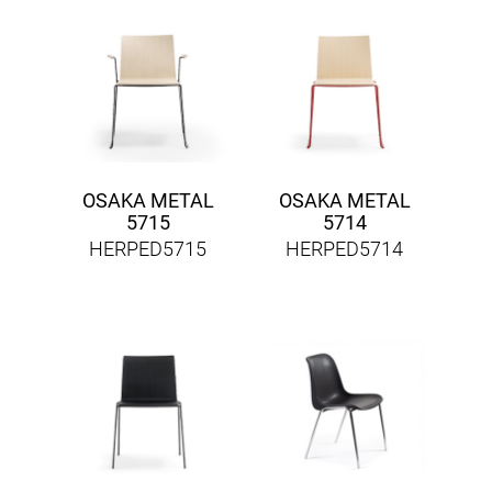
OSAKA METAL
OSAKA METAL
5715
5714
HERPED5715
HERPED5714