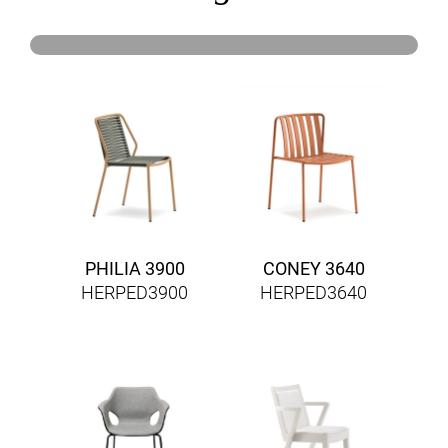
PHILIA 3900
CONEY 3640
HERPED3900
HERPED3640