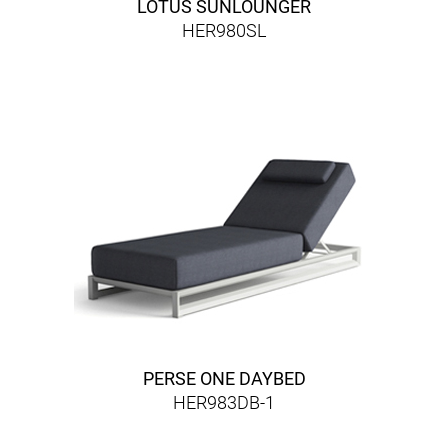
LOTUS SUNLOUNGER
HER980SL
PERSE ONE DAYBED
HER983DB-1