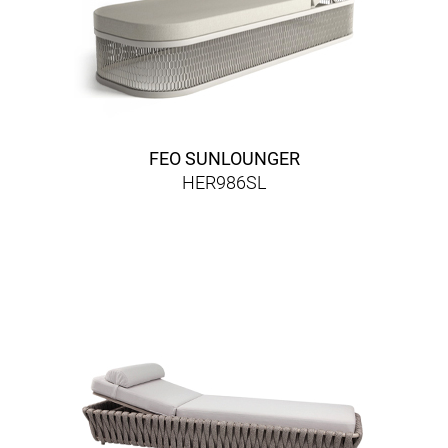
FEO SUNLOUNGER
HER986SL