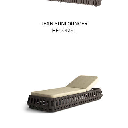
JEAN SUNLOUNGER
HER942SL