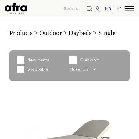
English
French
Products
Outdoor
Daybeds
Single
New Items
Quickship
Stackable
Materials