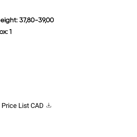
0 Arm Height: 37,80-39,00
ox: 1
Price List CAD