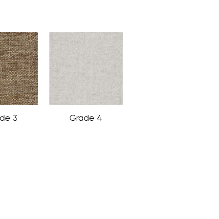
de 3
Grade 4