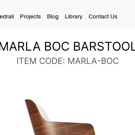
edrali
Projects
Blog
Library
Contact Us
MARLA BOC BARSTOO
ITEM CODE: MARLA-BOC