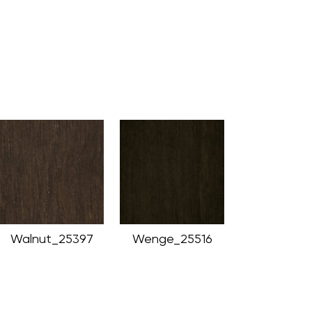
Walnut_25397
Wenge_25516