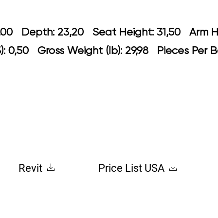
 24,00 Depth: 23,20 Seat Height: 31,5
: 0,50 Gross Weight (lb): 29,98 Pieces Per B
Revit
Price List USA