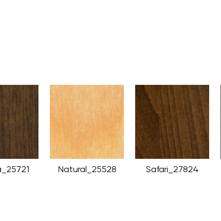
_25721
Natural_25528
Safari_27824