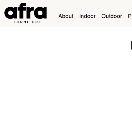
About
Indoor
Outdoor
P