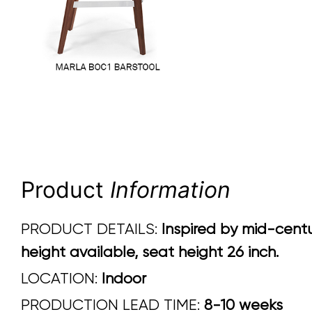
Product
Information
PRODUCT DETAILS:
Inspired by mid-centu
height available, seat height 26 inch.
LOCATION:
Indoor
PRODUCTION LEAD TIME:
8-10 weeks