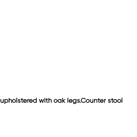
upholstered with oak legs.Counter stool