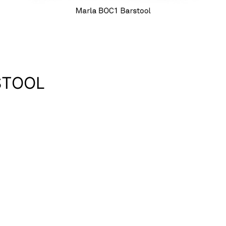
STOOL