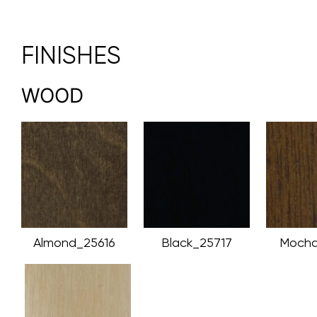
FINISHES
WOOD
Almond_25616
Black_25717
Mocha