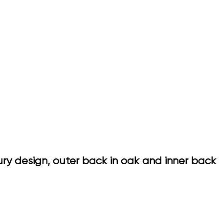
ry design, outer back in oak and inner back 