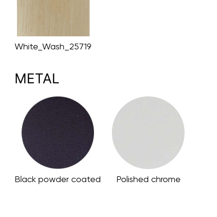
White_Wash_25719
METAL
Black powder coated
Polished chrome