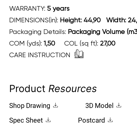
WARRANTY:
5 years
DIMENSIONS(in):
Height: 44,90 Width:
Packaging Details:
Packaging Volume (m3)
COM (yds):
1,50
COL (sq ft):
27,00
CARE INSTRUCTION
Product
Resources
Shop Drawing
3D Model
Spec Sheet
Postcard