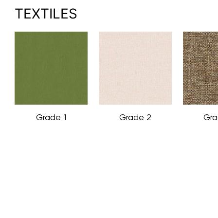
TEXTILES
Grade 1
Grade 2
Gra