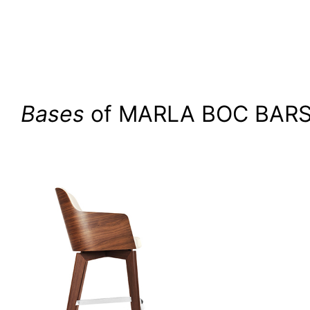
Bases
of MARLA BOC BAR