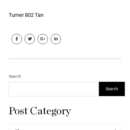
Turner 802 Tan
Search
Search
Post Category