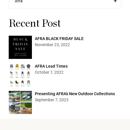
Afra
Recent Post
AFRA BLACK FRIDAY SALE
November 23, 2022
AFRA Lead Times
October 7, 2022
Presenting AFRA’s New Outdoor Collections
September 7, 2023