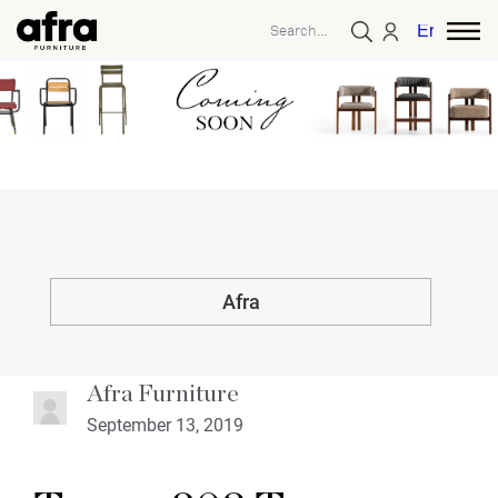
English
Afra
Afra Furniture
September 13, 2019