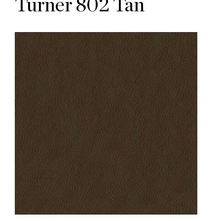
Turner 802 Tan