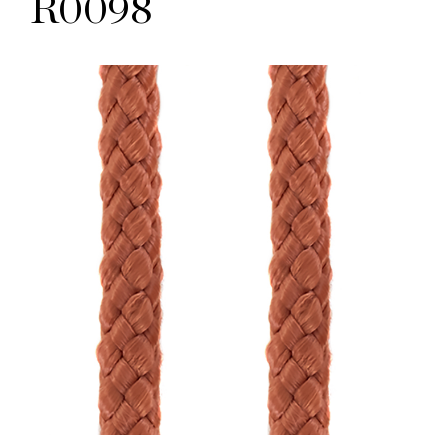
R0098