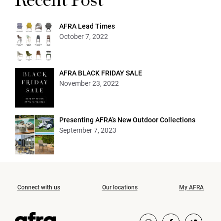
Recent Post
AFRA Lead Times
October 7, 2022
AFRA BLACK FRIDAY SALE
November 23, 2022
Presenting AFRA’s New Outdoor Collections
September 7, 2023
Connect with us
Our locations
My AFRA