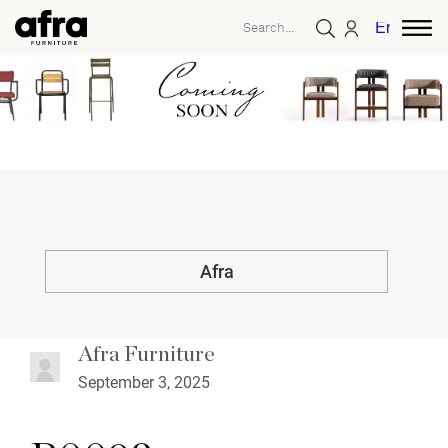
English
Afra
Afra Furniture
September 3, 2025