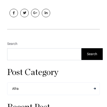
Search
Search
Post Category
Afra