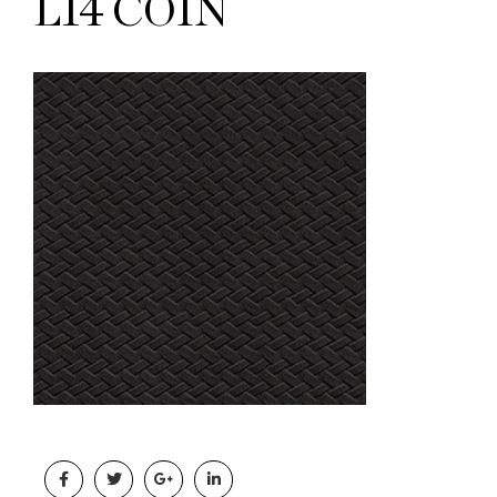
L14 COIN