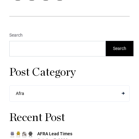
Search
Search
Post Category
Afra
Recent Post
AFRA Lead Times