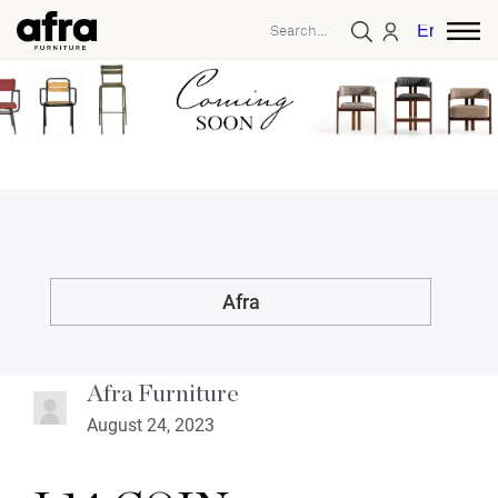
English
Afra
Afra Furniture
August 24, 2023