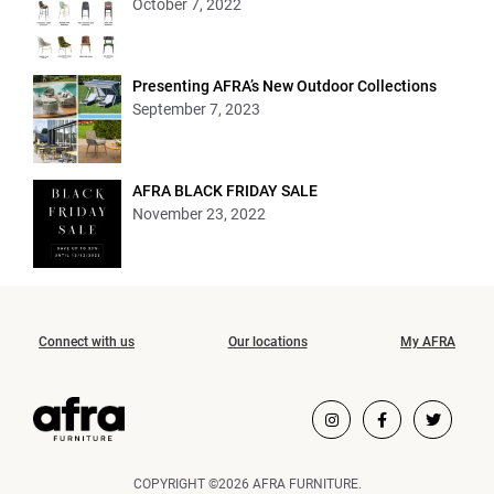
October 7, 2022
Presenting AFRA’s New Outdoor Collections
September 7, 2023
AFRA BLACK FRIDAY SALE
November 23, 2022
Connect with us
Our locations
My AFRA
COPYRIGHT ©2026 AFRA FURNITURE.