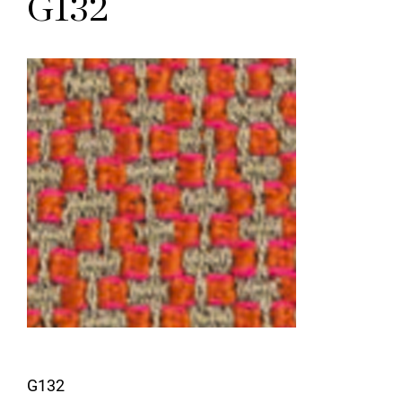
G132
G132