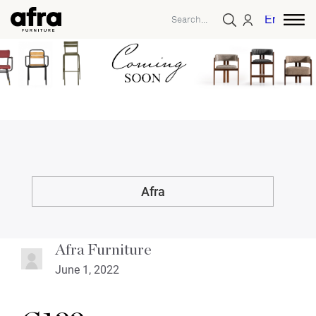
English
Afra
Afra Furniture
June 1, 2022