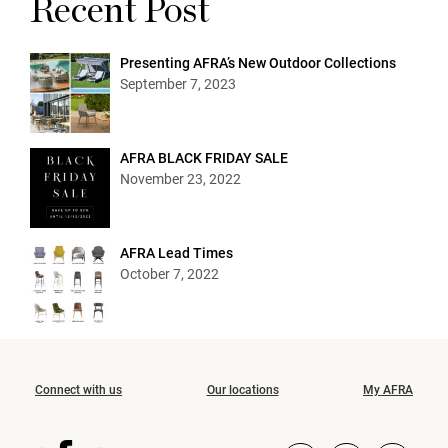
Recent Post
Presenting AFRA’s New Outdoor Collections
September 7, 2023
AFRA BLACK FRIDAY SALE
November 23, 2022
AFRA Lead Times
October 7, 2022
Connect with us
Our locations
My AFRA