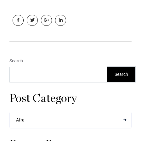
Search
Search
Post Category
Afra