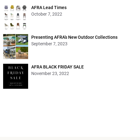
AFRA Lead Times
October 7, 2022
Presenting AFRA’s New Outdoor Collections
September 7, 2023
AFRA BLACK FRIDAY SALE
November 23, 2022