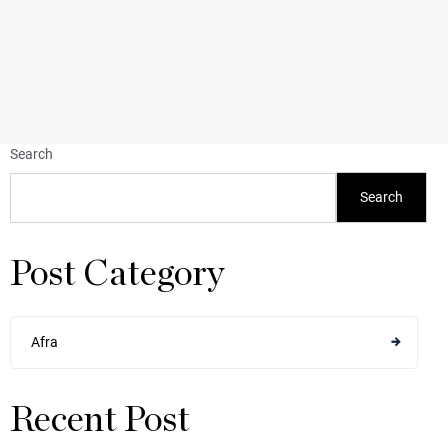
Search
Search
Post Category
Afra
Recent Post