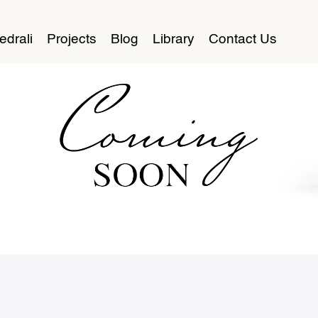
edrali
Projects
Blog
Library
Contact Us