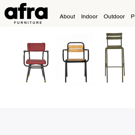
About
Indoor
Outdoor
P