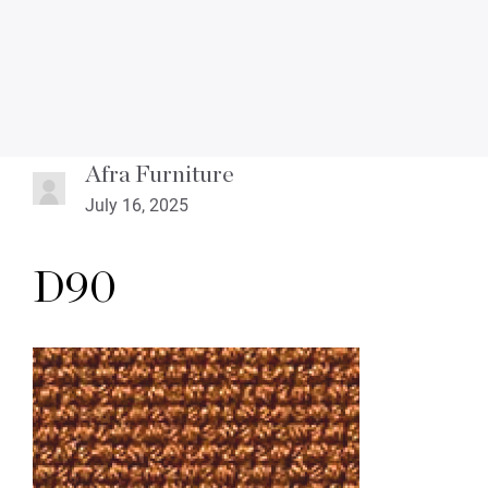
Afra Furniture
July 16, 2025
D90