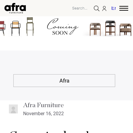
English
Afra
Afra Furniture
November 16, 2022