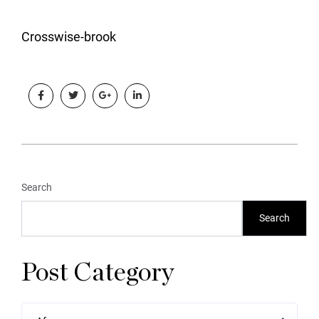
Crosswise-brook
Search
Search
Post Category