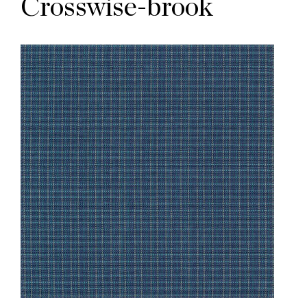
Crosswise-brook