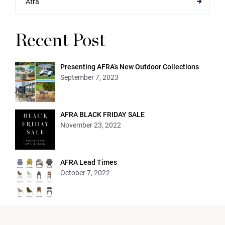
Afra
Recent Post
Presenting AFRA’s New Outdoor Collections
September 7, 2023
AFRA BLACK FRIDAY SALE
November 23, 2022
AFRA Lead Times
October 7, 2022