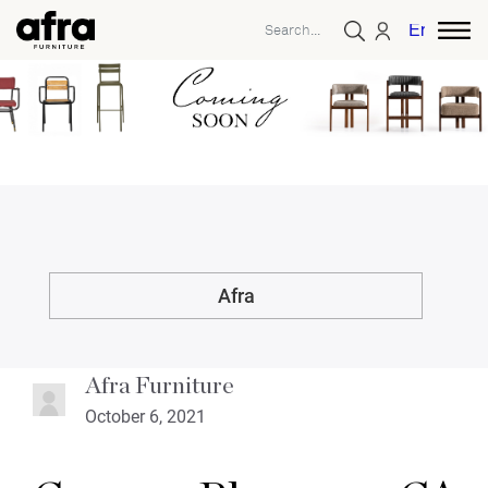
English
Afra
Afra Furniture
October 6, 2021