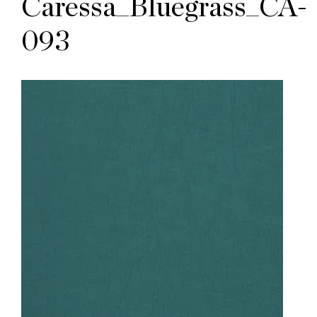
Caressa_Bluegrass_CA-
093