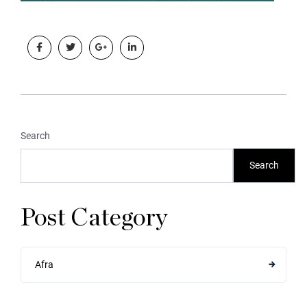
Search
Search
Post Category
Afra