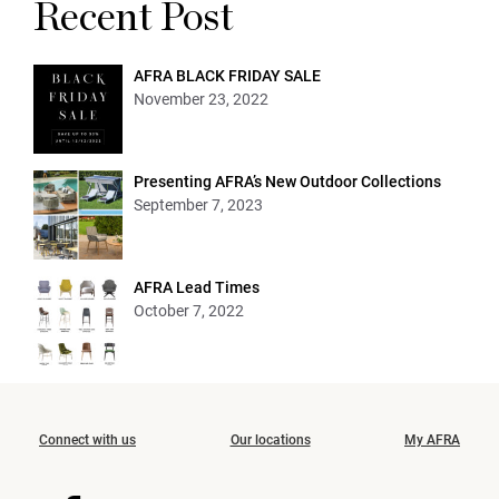
Recent Post
AFRA BLACK FRIDAY SALE
November 23, 2022
Presenting AFRA’s New Outdoor Collections
September 7, 2023
AFRA Lead Times
October 7, 2022
Connect with us
Our locations
My AFRA