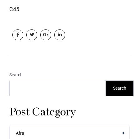
C45
Search
Search
Post Category
Afra