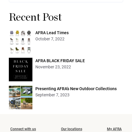
Recent Post
AFRA Lead Times
October 7, 2022
AFRA BLACK FRIDAY SALE
November 23, 2022
Presenting AFRA’s New Outdoor Collections
September 7, 2023
Connect with us
Our locations
My AFRA