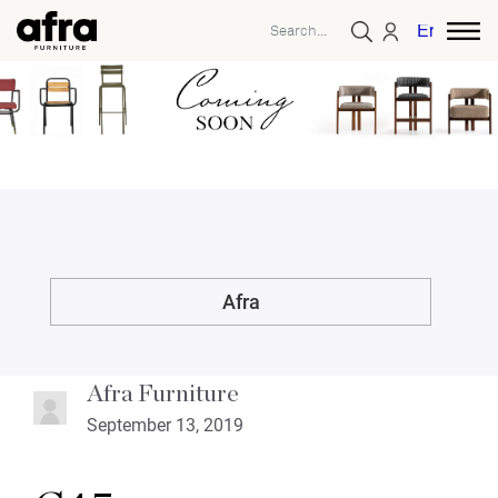
English
Afra
Afra Furniture
September 13, 2019